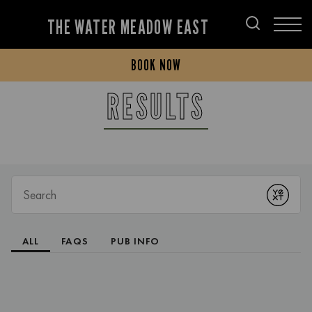
THE WATER MEADOW EAST
BOOK NOW
RESULTS