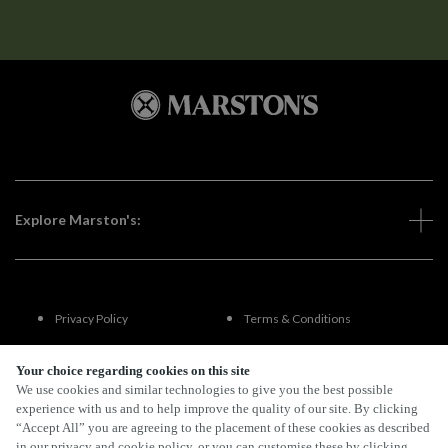
Explore Marston's:
Privacy Policy
Terms & Conditions
Terms Of Use
Accessibility
Your choice regarding cookies on this site
We use cookies and similar technologies to give you the best possible
experience with us and to help improve the quality of our site. By clicking
FAQs
“Accept All” you are agreeing to the placement of these cookies as described
in our privacy and cookie policy, or you can customise these by clicking