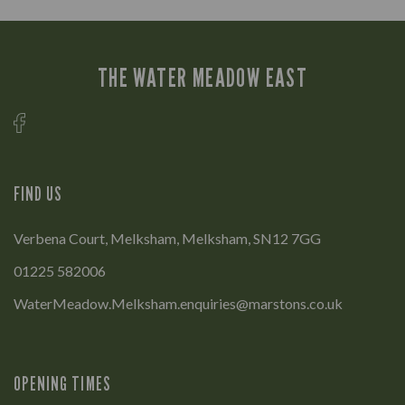
THE WATER MEADOW EAST
FIND US
Verbena Court, Melksham, Melksham, SN12 7GG
01225 582006
WaterMeadow.Melksham.enquiries@marstons.co.uk
OPENING TIMES