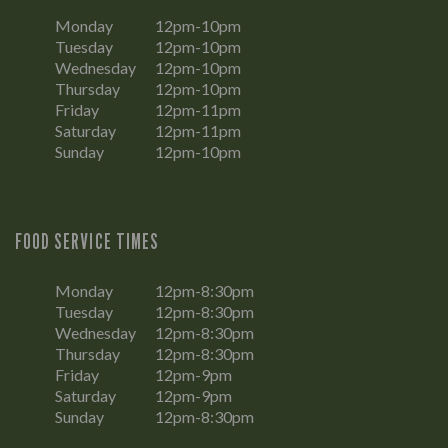
Monday
12pm-10pm
Tuesday
12pm-10pm
Wednesday
12pm-10pm
Thursday
12pm-10pm
Friday
12pm-11pm
Saturday
12pm-11pm
Sunday
12pm-10pm
FOOD SERVICE TIMES
Monday
12pm-8:30pm
Tuesday
12pm-8:30pm
Wednesday
12pm-8:30pm
Thursday
12pm-8:30pm
Friday
12pm-9pm
Saturday
12pm-9pm
Sunday
12pm-8:30pm