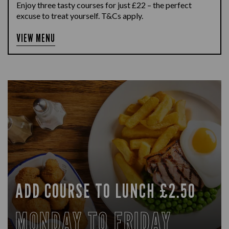
Enjoy three tasty courses for just £22 – the perfect
excuse to treat yourself. T&Cs apply.
VIEW MENU
ADD COURSE TO LUNCH £2.50
MONDAY TO FRIDAY