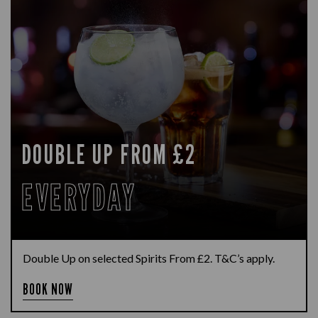
DOUBLE UP FROM £2
EVERYDAY
Double Up on selected Spirits From £2. T&C’s apply.
BOOK NOW