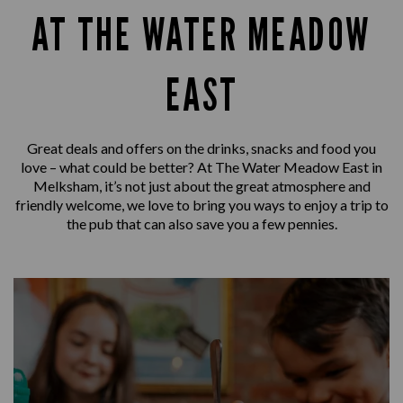
AT THE WATER MEADOW
EAST
Great deals and offers on the drinks, snacks and food you
love – what could be better? At The Water Meadow East in
Melksham, it’s not just about the great atmosphere and
friendly welcome, we love to bring you ways to enjoy a trip to
the pub that can also save you a few pennies.