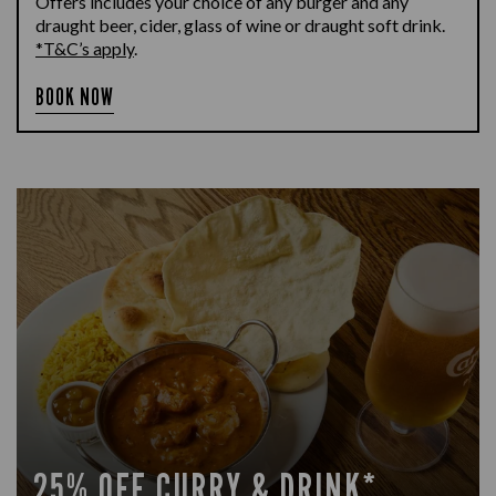
Offers includes your choice of any burger and any
draught beer, cider, glass of wine or draught soft drink.
*T&C’s apply
.
BOOK NOW
25% OFF CURRY & DRINK*