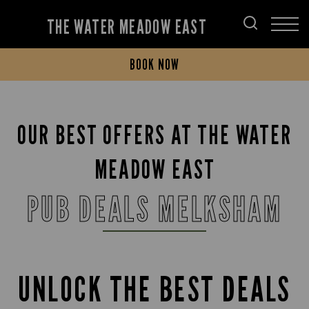
THE WATER MEADOW EAST
BOOK NOW
OUR BEST OFFERS AT THE WATER
MEADOW EAST
PUB DEALS MELKSHAM
UNLOCK THE BEST DEALS