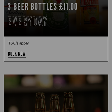
3 BEER BOTTLES £11.00
EVERYDAY
T&C’s apply.
BOOK NOW