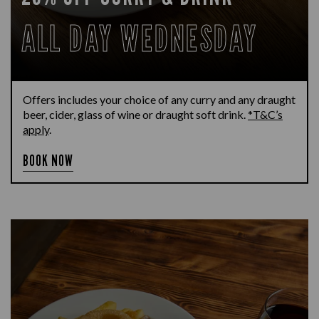
ALL DAY WEDNESDAY
Offers includes your choice of any curry and any draught
beer, cider, glass of wine or draught soft drink.
*T&C’s
apply
.
BOOK NOW