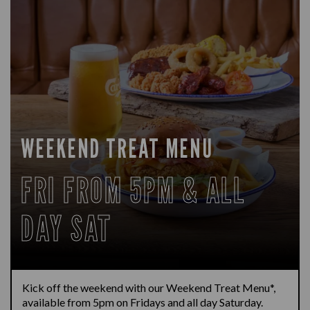
WEEKEND TREAT MENU
FRI FROM 5PM & ALL
DAY SAT
Kick off the weekend with our Weekend Treat Menu*,
available from 5pm on Fridays and all day Saturday.