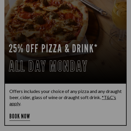
25% OFF PIZZA & DRINK*
ALL DAY MONDAY
Offers includes your choice of any pizza and any draught
beer, cider, glass of wine or draught soft drink.
*T&C’s
apply
.
BOOK NOW