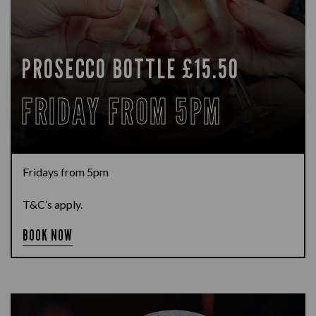
PROSECCO BOTTLE £15.50
FRIDAY FROM 5PM
Fridays from 5pm
T&C’s apply.
BOOK NOW