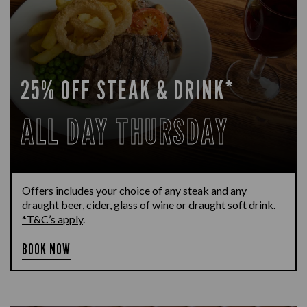
25% OFF STEAK & DRINK*
ALL DAY THURSDAY
Offers includes your choice of any steak and any
draught beer, cider, glass of wine or draught soft drink.
*T&C’s apply
.
BOOK NOW