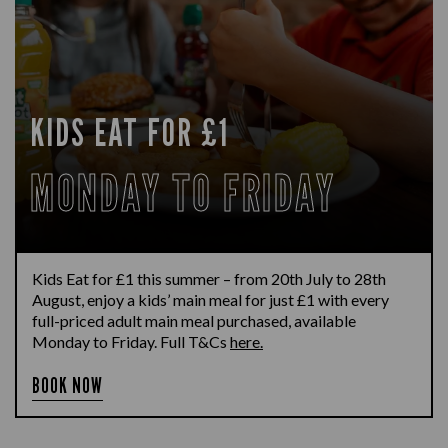
KIDS EAT FOR £1
MONDAY TO FRIDAY
Kids Eat for £1 this summer – from 20th July to 28th
August, enjoy a kids’ main meal for just £1 with every
full-priced adult main meal purchased, available
Monday to Friday. Full T&Cs
here.
BOOK NOW