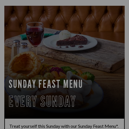
SUNDAY FEAST MENU
EVERY SUNDAY
Treat yourself this Sunday with our Sunday Feast Menu*.