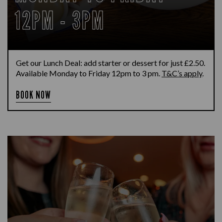
12PM - 3PM
Get our Lunch Deal: add starter or dessert for just £2.50.
Available Monday to Friday 12pm to 3 pm.
T&C’s apply
.
BOOK NOW