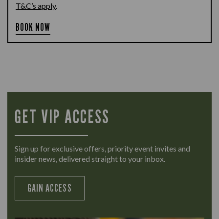
T&C’s apply
.
BOOK NOW
GET VIP ACCESS
Sign up for exclusive offers, priority event invites and
insider news, delivered straight to your inbox.
GAIN ACCESS