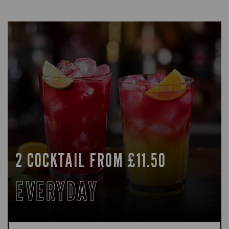
2 COCKTAIL FROM £11.50
EVERYDAY