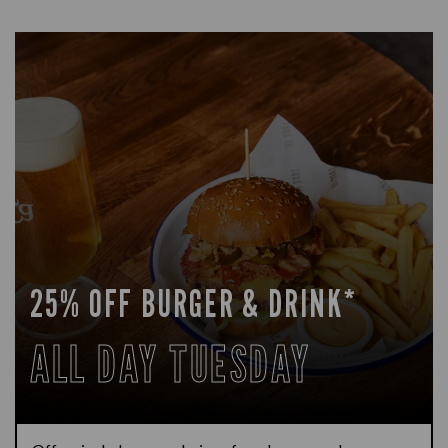
25% OFF BURGER & DRINK*
ALL DAY TUESDAY