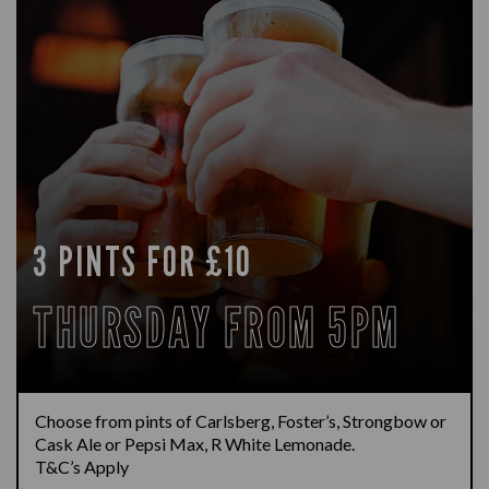
3 PINTS FOR £10
THURSDAY FROM 5PM
Choose from pints of Carlsberg, Foster’s, Strongbow or
Cask Ale or Pepsi Max, R White Lemonade.
T&C’s Apply