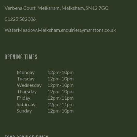
Verbena Court, Melksham, Melksham, SN12 7GG
01225 582006
WaterMeadow.Melksham.enquiries@marstons.co.uk
OPENING TIMES
Monday
12pm-10pm
Tuesday
12pm-10pm
Wednesday
12pm-10pm
Thursday
12pm-10pm
Friday
12pm-11pm
Saturday
12pm-11pm
Sunday
12pm-10pm