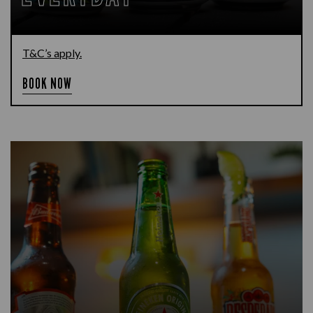
T&C’s apply.
BOOK NOW