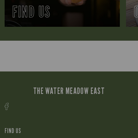
FIND US
THE WATER MEADOW EAST
FIND US