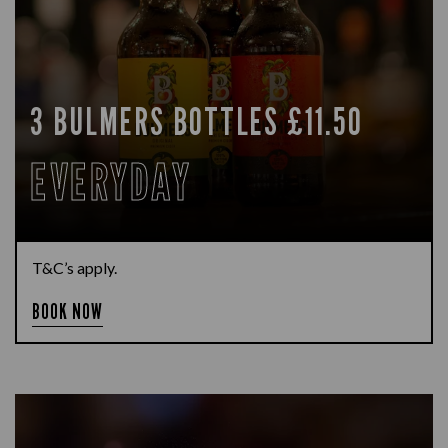
3 BULMERS BOTTLES £11.50
EVERYDAY
T&C’s apply.
BOOK NOW