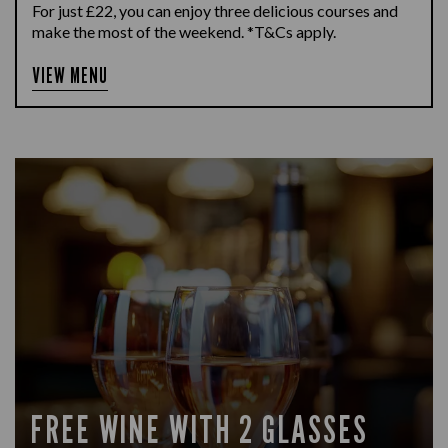
For just £22, you can enjoy three delicious courses and
make the most of the weekend. *T&Cs apply.
VIEW MENU
FREE WINE WITH 2 GLASSES