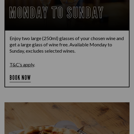
MONDAY TO SUNDAY
Enjoy two large (250ml) glasses of your chosen wine and
get a large glass of wine free. Available Monday to
Sunday, excludes selected wines.
T&C’s apply
.
BOOK NOW