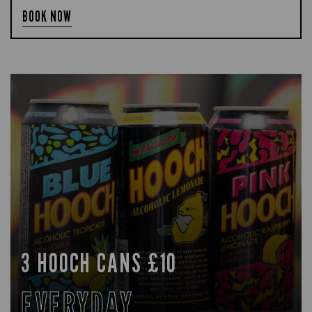
BOOK NOW
3 HOOCH CANS £10
EVERYDAY