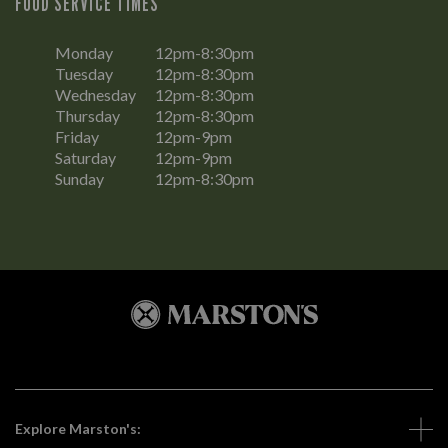
FOOD SERVICE TIMES
Monday
12pm-8:30pm
Tuesday
12pm-8:30pm
Wednesday
12pm-8:30pm
Thursday
12pm-8:30pm
Friday
12pm-9pm
Saturday
12pm-9pm
Sunday
12pm-8:30pm
Explore Marston's: