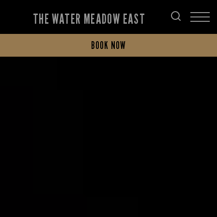
THE WATER MEADOW EAST
BOOK NOW