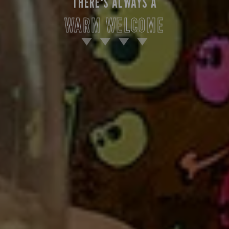
THERE'S ALWAYS A
WARM WELCOME