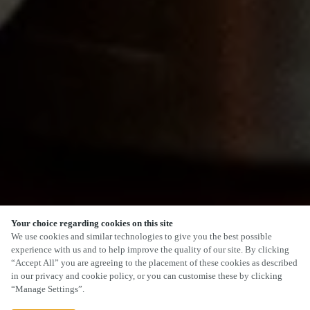
Your choice regarding cookies on this site
SCROLL
We use cookies and similar technologies to give you the best possible
experience with us and to help improve the quality of our site. By clicking
“Accept All” you are agreeing to the placement of these cookies as described
in our privacy and cookie policy, or you can customise these by clicking
“Manage Settings”.