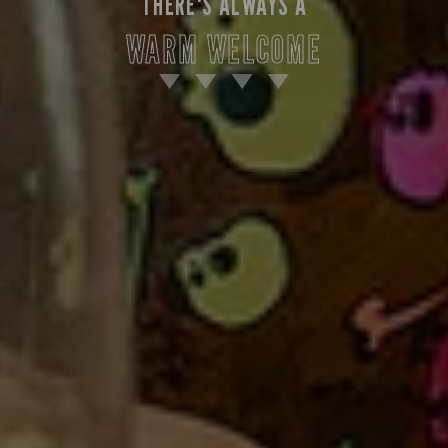
THERE'S ALWAYS A
WARM WELCOME