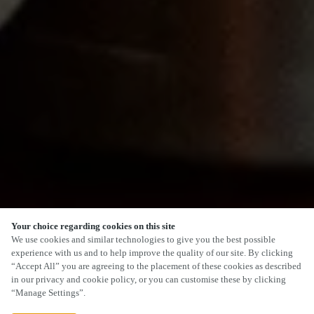
Your choice regarding cookies on this site
SCROLL
We use cookies and similar technologies to give you the best possible
experience with us and to help improve the quality of our site. By clicking
“Accept All” you are agreeing to the placement of these cookies as described
in our privacy and cookie policy, or you can customise these by clicking
“Manage Settings”.