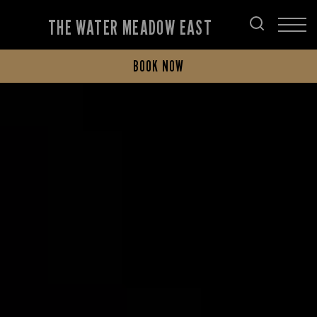
THE WATER MEADOW EAST
BOOK NOW