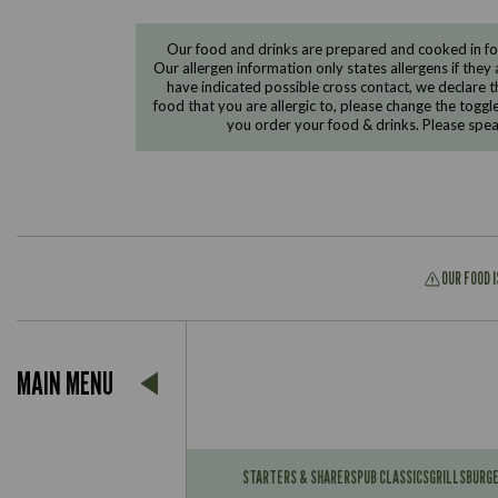
Our food and drinks are prepared and cooked in foo
Our allergen information only states allergens if they 
have indicated possible cross contact, we declare th
food that you are allergic to, please change the toggl
you order your food & drinks. Please spe
OUR FOOD 
Suitable For:
MAIN MENU
Contains:
Suitable For:
Contains:
STARTERS & SHARERS
PUB CLASSICS
GRILLS
BURG