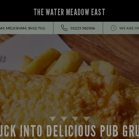
THE WATER MEADOW EAST
AM, MELKSHAM, SN12 7GG
01225 582006
WE ARE O
UCK INTO DELICIOUS PUB GR