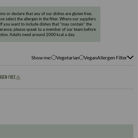
 or declare that any of our dishes are gluten free.
e select the allergen in the filter. Where our suppliers
 If you want to include dishes that “may contain” the
ntolerance, please speak to a member of our team before
tion. Adults need around 2000 kcal a day.
Show me:
Vegetarian
Vegan
Allergen Filter
ERGEN-FREE