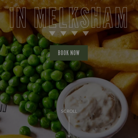
IN MELKSHAM
BOOK NOW
SCROLL