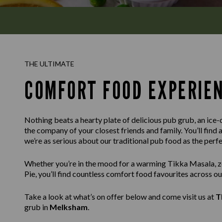
THE ULTIMATE
COMFORT FOOD EXPERIE
Nothing beats a hearty plate of delicious pub grub, an ice-c
the company of your closest friends and family. You’ll find 
we’re as serious about our traditional pub food as the per
Whether you’re in the mood for a warming Tikka Masala, ze
Pie, you’ll find countless comfort food favourites across o
Take a look at what’s on offer below and come visit us at
T
grub in
Melksham
.