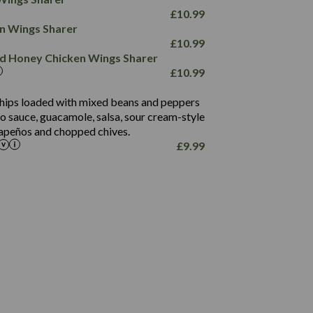
78.4
1,226
6.2
£
10.99
23.3
19.4
ken Wings Sharer
4.4
123.0
£
10.99
and Honey Chicken Wings Sharer
20.7
£
10.99
68.5
6.2
 chips loaded with mixed beans and peppers
5.5
to sauce, guacamole, salsa, sour cream-style
alapeños and chopped chives.
£
9.99