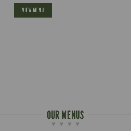
VIEW MENU
OUR MENUS