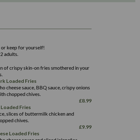
1,311
36.9
 or keep for yourself!
136.2
2 adults.
22.9
1,496
 of crispy skin-on fries smothered in your
65.6
42.7
s.
24.1
168.2
rk Loaded Fries
1,287
4.2
ho cheese sauce, BBQ sauce, crispy onions
11.4
41.7
ith chopped chives.
69.5
127.7
£
8.99
15.4
 Loaded Fries
13.8
1,274
4.2
ce, slices of buttermilk chicken and
62.7
16.2
hopped chives.
21.6
155.1
£
9.99
5.8
eese Loaded Fries
13.2
ho cheese sauce and sliced jalapeños.