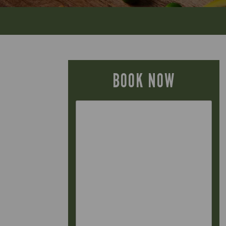
BOOK NOW