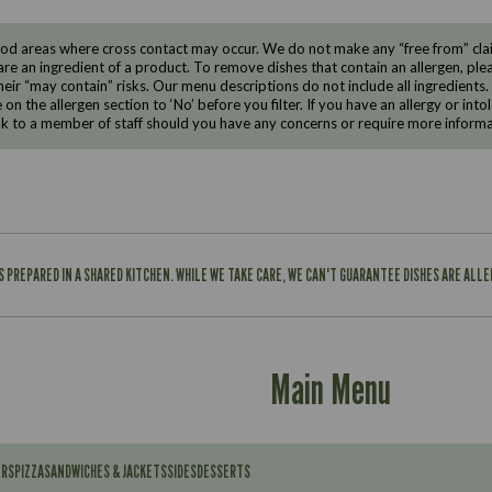
d areas where cross contact may occur. We do not make any “free from” claims
are an ingredient of a product. To remove dishes that contain an allergen, pleas
eir “may contain” risks. Our menu descriptions do not include all ingredients.
e on the allergen section to ‘No’ before you filter. If you have an allergy or i
ak to a member of staff should you have any concerns or require more informa
IS PREPARED IN A SHARED KITCHEN. WHILE WE TAKE CARE, WE CAN'T GUARANTEE DISHES ARE ALL
Main Menu
ERS
PIZZA
SANDWICHES & JACKETS
SIDES
DESSERTS
Contains: