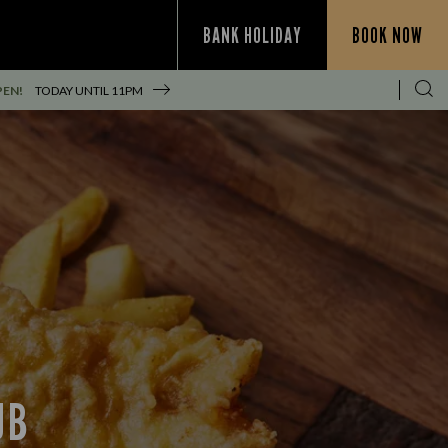
BANK HOLIDAY
BOOK NOW
PEN!
TODAY UNTIL
11PM
UB