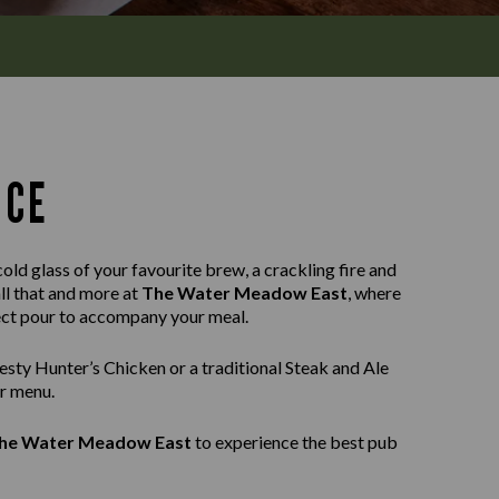
NCE
old glass of your favourite brew, a crackling fire and
all that and more at
The Water Meadow East
, where
fect pour to accompany your meal.
sty Hunter’s Chicken or a traditional Steak and Ale
ur menu.
he Water Meadow East
to experience the best pub