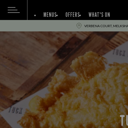
MENUS
OFFERS
WHAT'S ON
VERBENA COURT, MELKSH
T