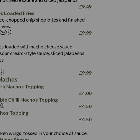
61.5
£
9.49
1,277
13.0
es Loaded Fries
24.8
3.2
ce, chopped chip shop bites and finished
107.7
ives.
229
£
9.99
13.7
23.7
80.7
237
14.9
ips loaded with nacho cheese sauce,
18.2
9.0
sour cream-style sauce, sliced jalapeños
12.5
196
6.0
26.1
es
8.1
17.8
10.8
3.1
10.4
£
9.99
8.4
0.7
Nachos
4.4
1,173
0.6
rk Nachos Topping
7.4
85.7
1.8
£
4.00
1,185
1.8
31.4
le Chilli Nachos Topping
85.0
1.4
£
4.50
20.9
1,169
22.2
chos Topping
78.0
84.9
£
4.50
11.1
23.3
30.1
83.5
4.3
ken wings, tossed in your choice of sauce.
21.3
23.8
Wings Sharer